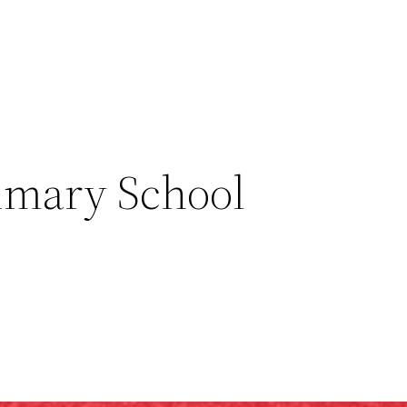
imary School