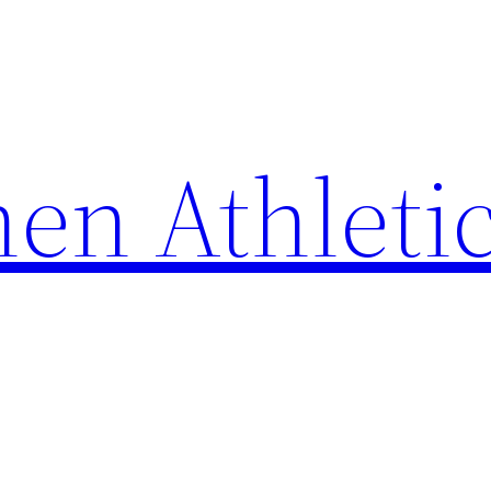
en Athleti