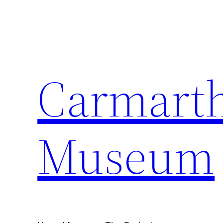
Carmarth
Museum