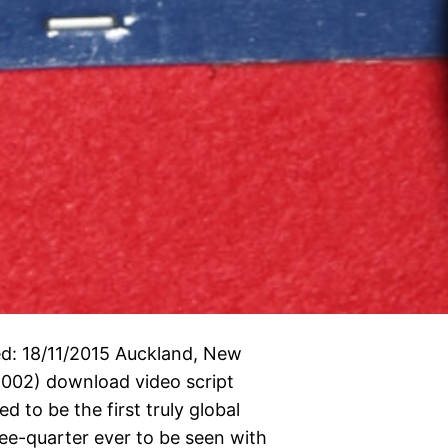
d: 18/11/2015 Auckland, New
002) download video script
 to be the first truly global
ee-quarter ever to be seen with