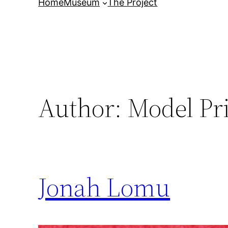
Home
Museum
The Project
Author:
Model Pr
Jonah Lomu