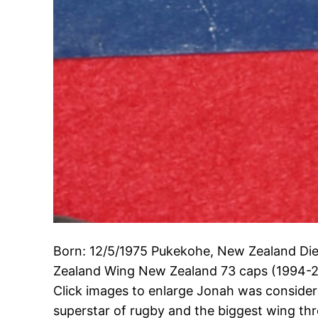
Born: 12/5/1975 Pukekohe, New Zealand Die
Zealand Wing New Zealand 73 caps (1994-2
Click images to enlarge Jonah was considered
superstar of rugby and the biggest wing thr