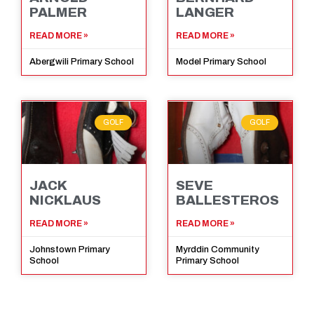
PALMER
LANGER
READ MORE »
READ MORE »
Abergwili Primary School
Model Primary School
GOLF
GOLF
JACK
SEVE
NICKLAUS
BALLESTEROS
READ MORE »
READ MORE »
Johnstown Primary
Myrddin Community
School
Primary School