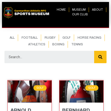
HOME
MUSEUM
ABOUT
OUR CLUB
ALL
FOOTBALL
RUGBY
GOLF
HORSE RACING
ATHLETICS
BOXING
TENNIS
GOLF
GOLF
ARNOLD
BERNHARD