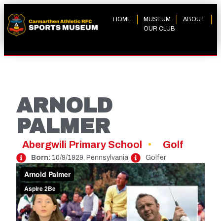
HOME
MUSEUM
ABOUT
OUR CLUB
ARNOLD
PALMER
Abergwili Primary School
Golf
Born:
10/9/1929, Pennsylvania
Golfer