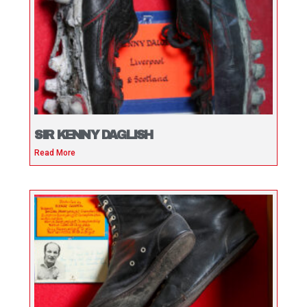
SIR KENNY DAGLISH
Read More