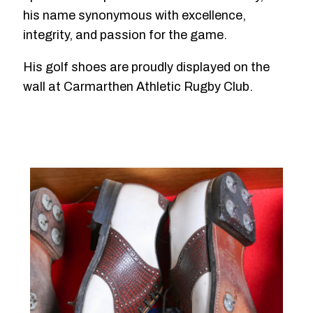
his name synonymous with excellence,
integrity, and passion for the game.
His golf shoes are proudly displayed on the
wall at Carmarthen Athletic Rugby Club.