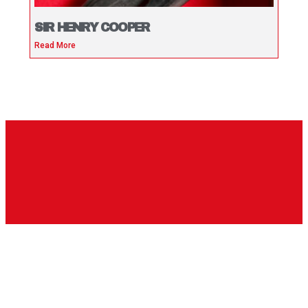
SIR HENRY COOPER
Read More