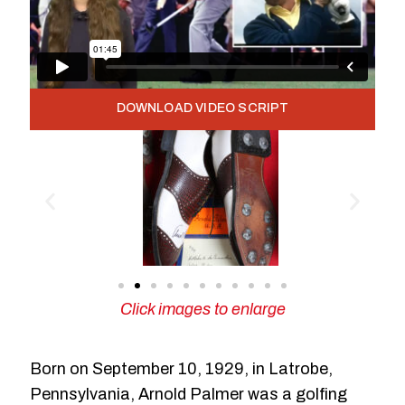
DOWNLOAD VIDEO SCRIPT
Click images to enlarge
Born on September 10, 1929, in Latrobe,
Pennsylvania, Arnold Palmer was a golfing