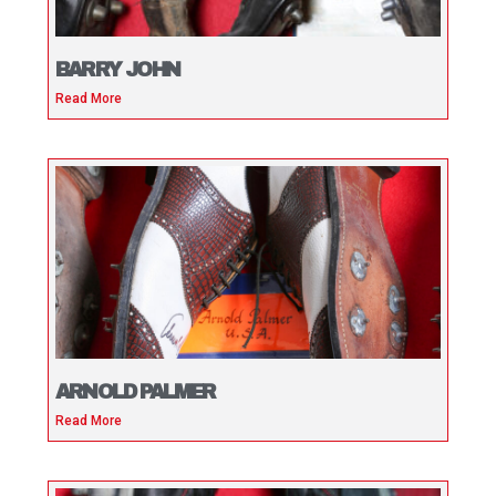
BARRY JOHN
Read More
ARNOLD PALMER
Read More