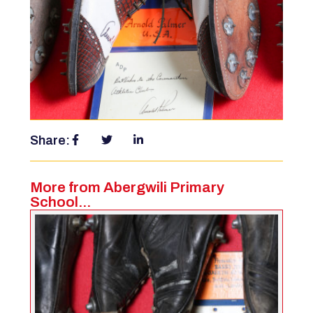
Share:
More from Abergwili Primary
School...