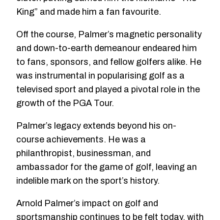
King” and made him a fan favourite.
Off the course, Palmer’s magnetic personality
and down-to-earth demeanour endeared him
to fans, sponsors, and fellow golfers alike. He
was instrumental in popularising golf as a
televised sport and played a pivotal role in the
growth of the PGA Tour.
Palmer’s legacy extends beyond his on-
course achievements. He was a
philanthropist, businessman, and
ambassador for the game of golf, leaving an
indelible mark on the sport’s history.
Arnold Palmer’s impact on golf and
sportsmanship continues to be felt today, with