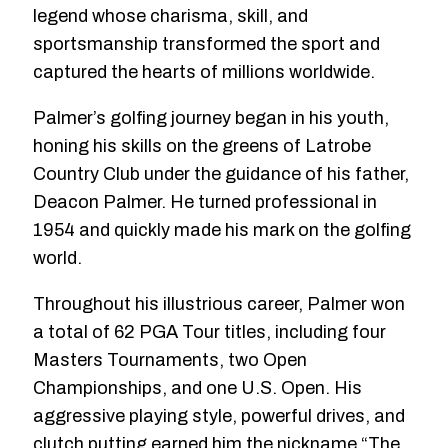
legend whose charisma, skill, and
sportsmanship transformed the sport and
captured the hearts of millions worldwide.
Palmer’s golfing journey began in his youth,
honing his skills on the greens of Latrobe
Country Club under the guidance of his father,
Deacon Palmer. He turned professional in
1954 and quickly made his mark on the golfing
world.
Throughout his illustrious career, Palmer won
a total of 62 PGA Tour titles, including four
Masters Tournaments, two Open
Championships, and one U.S. Open. His
aggressive playing style, powerful drives, and
clutch putting earned him the nickname “The