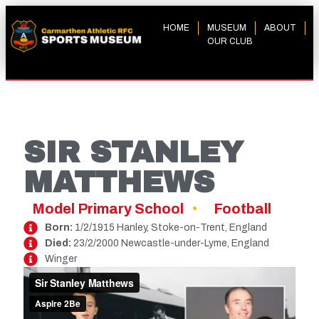
HOME
MUSEUM
ABOUT
OUR CLUB
SIR STANLEY
MATTHEWS
Model Primary School
Football
Born:
1/2/1915 Hanley, Stoke-on-Trent, England
Died:
23/2/2000 Newcastle-under-Lyme, England
Winger