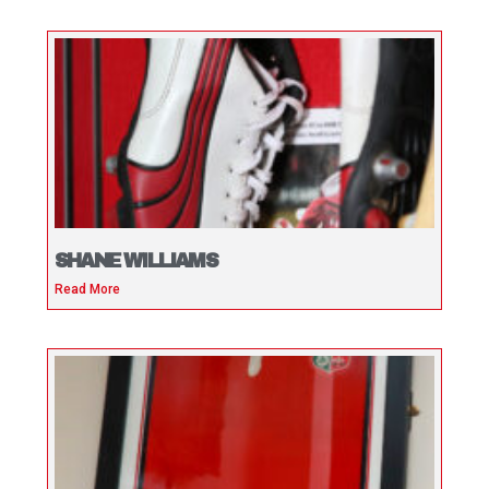
SHANE WILLIAMS
Read More