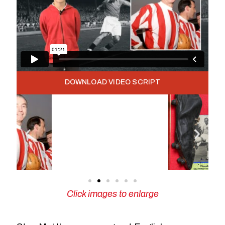
DOWNLOAD VIDEO SCRIPT
Click images to enlarge