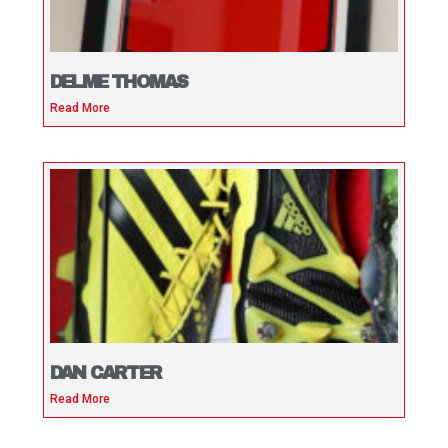
DELME THOMAS
Read More
DAN CARTER
Read More