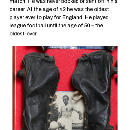
match. He was never booked or sent off in his
career. At the age of 42 he was the oldest
player ever to play for England. He played
league football until the age of 50 – the
oldest-ever.