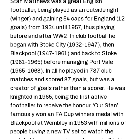
Stan Matthews was a great English
footballer, being played as an outside right
(winger) and gaining 54 caps for England (12
goals) from 1934 until 1957, thus playing
before and after WW2. In club football he
began with Stoke City (1932-1947), then
Blackpool (1947-1961) and back to Stoke
(1961-1965) before managing Port Vale
(1965-1968). In all he played in 787 club
matches and scored 87 goals, but was a
creator of goals rather than a scorer. He was
knighted in 1965, being the first active
footballer to receive the honour. ‘Our Stan’
famously won an FA Cup winners medal with
Blackpool at Wembley in 1953 with millions of
people buying a new TV set to watch the