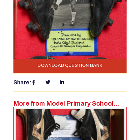
DOWNLOAD QUESTION BANK
Share:
More from Model Primary School...