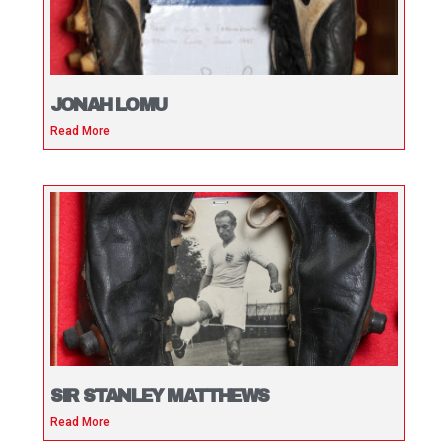
JONAH LOMU
Read More
SIR STANLEY MATTHEWS
Read More