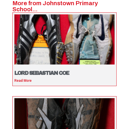
More from Johnstown Primary
School...
LORD SEBASTIAN COE
Read More