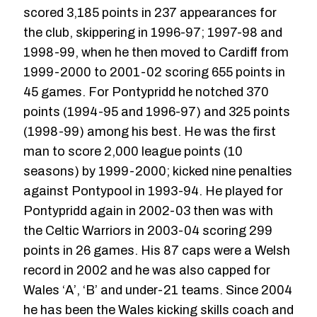
scored 3,185 points in 237 appearances for
the club, skippering in 1996-97; 1997-98 and
1998-99, when he then moved to Cardiff from
1999-2000 to 2001-02 scoring 655 points in
45 games. For Pontypridd he notched 370
points (1994-95 and 1996-97) and 325 points
(1998-99) among his best. He was the first
man to score 2,000 league points (10
seasons) by 1999-2000; kicked nine penalties
against Pontypool in 1993-94. He played for
Pontypridd again in 2002-03 then was with
the Celtic Warriors in 2003-04 scoring 299
points in 26 games. His 87 caps were a Welsh
record in 2002 and he was also capped for
Wales ‘A’, ‘B’ and under-21 teams. Since 2004
he has been the Wales kicking skills coach and