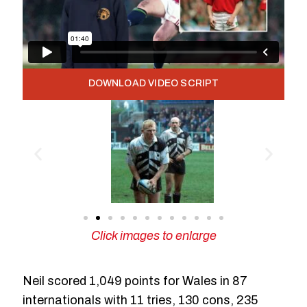
DOWNLOAD VIDEO SCRIPT
Click images to enlarge
Neil scored 1,049 points for Wales in 87
internationals with 11 tries, 130 cons, 235