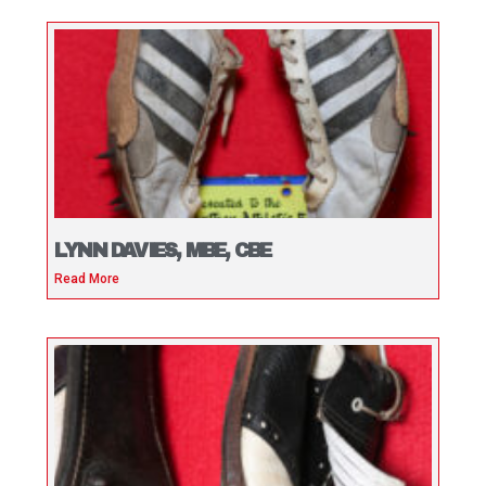
LYNN DAVIES, MBE, CBE
Read More