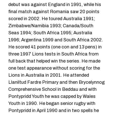
debut was against England in 1991, while his
final match against Romania saw 20 points
scored in 2002. He toured Australia 1991;
Zimbabwe/Namibia 1993; Canada/South
Seas 1994; South Africa 1995; Australia
1996; Argentina 1999 and South Africa 2002.
He scored 41 points (one con and 13 pens) in
three 1997 Lions tests in South Africa from
full back that helped win the series. He made
one test appearance without scoring for the
Lions in Australia in 2001. He attended
Llaniltud Fardre Primary and then Brycelynnog
Comprehensive School in Beddau and with
Pontypridd Youth he was capped by Wales
Youth in 1990. He began senior rugby with
Pontypridd in April 1990 and in two spells he