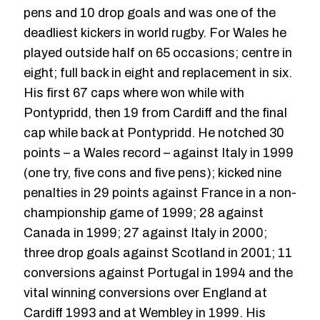
pens and 10 drop goals and was one of the
deadliest kickers in world rugby. For Wales he
played outside half on 65 occasions; centre in
eight; full back in eight and replacement in six.
His first 67 caps where won while with
Pontypridd, then 19 from Cardiff and the final
cap while back at Pontypridd. He notched 30
points – a Wales record – against Italy in 1999
(one try, five cons and five pens); kicked nine
penalties in 29 points against France in a non-
championship game of 1999; 28 against
Canada in 1999; 27 against Italy in 2000;
three drop goals against Scotland in 2001; 11
conversions against Portugal in 1994 and the
vital winning conversions over England at
Cardiff 1993 and at Wembley in 1999. His