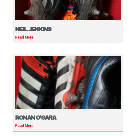
NEIL JENKINS
Read More
RONAN O’GARA
Read More