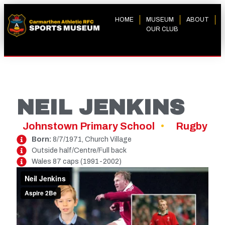
HOME
MUSEUM
ABOUT
OUR CLUB
NEIL JENKINS
Johnstown Primary School
Rugby
Born:
8/7/1971, Church Village
Outside half/Centre/Full back
Wales 87 caps (1991-2002)