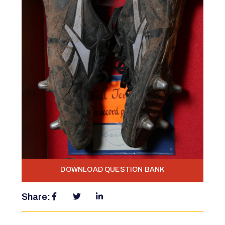
DOWNLOAD QUESTION BANK
Share: