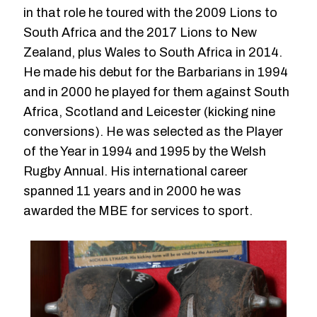
in that role he toured with the 2009 Lions to
South Africa and the 2017 Lions to New
Zealand, plus Wales to South Africa in 2014.
He made his debut for the Barbarians in 1994
and in 2000 he played for them against South
Africa, Scotland and Leicester (kicking nine
conversions). He was selected as the Player
of the Year in 1994 and 1995 by the Welsh
Rugby Annual. His international career
spanned 11 years and in 2000 he was
awarded the MBE for services to sport.