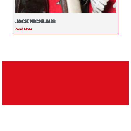
JACK NICKLAUS
Read More