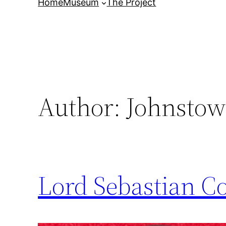
Home
Museum
The Project
Author:
Johnstow
Lord Sebastian C