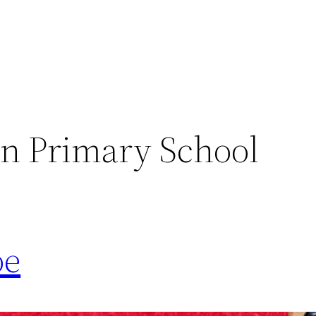
n Primary School
oe