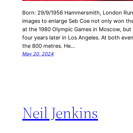
Born: 29/9/1956 Hammersmith, London Runn
images to enlarge Seb Coe not only won the
at the 1980 Olympic Games in Moscow, but
four years later in Los Angeles. At both even
the 800 metres. He…
May 20, 2024
Neil Jenkins