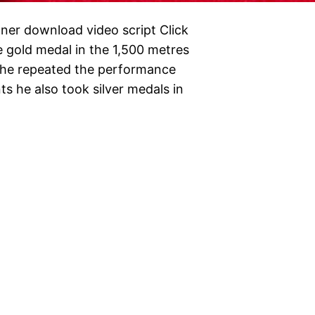
er download video script Click
 gold medal in the 1,500 metres
 he repeated the performance
ts he also took silver medals in