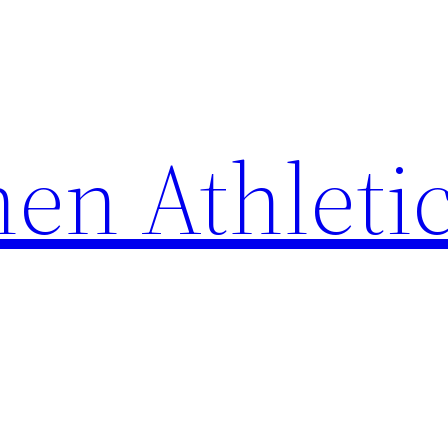
en Athleti