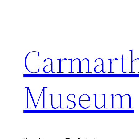
Carmarth
Museum