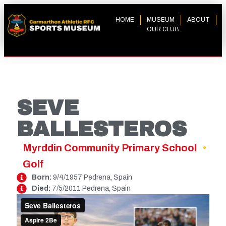
HOME
MUSEUM
ABOUT
OUR CLUB
SEVE
BALLESTEROS
Myrddin Community Primary School
Golf
Born:
9/4/1957 Pedrena, Spain
Died:
7/5/2011 Pedrena, Spain