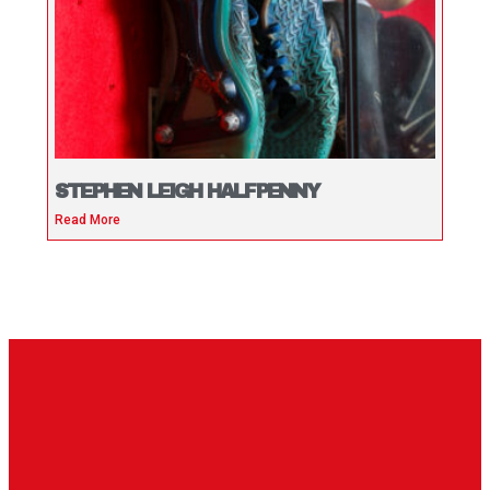
STEPHEN LEIGH HALFPENNY
Read More