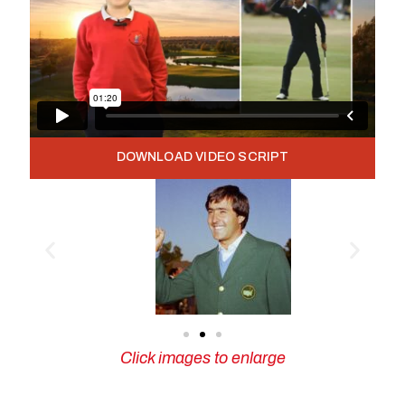
DOWNLOAD VIDEO SCRIPT
Click images to enlarge