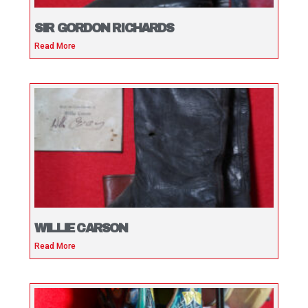
SIR GORDON RICHARDS
Read More
WILLIE CARSON
Read More