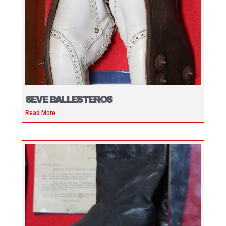
SEVE BALLESTEROS
Read More