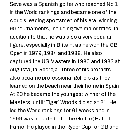
Seve was a Spanish golfer who reached No 1
in the World rankings and became one of the
world’s leading sportsmen of his era, winning
90 tournaments, including five major titles. In
addition to that he was also a very popular
figure, especially in Britain, as he won the GB
Open in 1979, 1984 and 1988. He also
captured the US Masters in 1980 and 1983 at
Augusta, in Georgia. Three of his brothers
also became professional golfers as they
learned on the beach near their home in Spain.
At 23 he became the youngest winner of the
Masters, until ‘Tiger’ Woods did so at 21. He
led the World rankings for 61 weeks and in
1999 was inducted into the Golfing Hall of
Fame. He played in the Ryder Cup for GB and