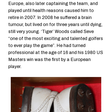
Europe, also later captaining the team, and
played until health reasons caused him to
retire in 2007. In 2008 he suffered a brain
tumour, but lived on for three years until dying,
still very young. ‘Tiger’ Woods called Seve
“one of the most exciting and talented golfers
to ever play the game”. He had turned
professional at the age of 16 and his 1980 US
Masters win was the first by a European
player.