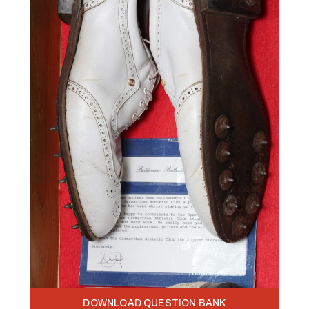
DOWNLOAD QUESTION BANK