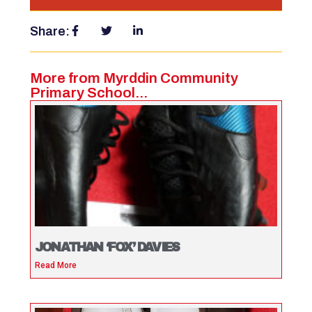
Share:
More from Myrddin Community
Primary School...
JONATHAN ‘FOX’ DAVIES
Read More