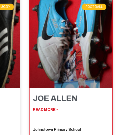
RUGBY
FOOTBALL
JOE ALLEN
READ MORE »
Johnstown Primary School