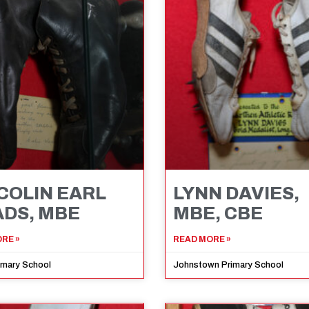
 COLIN EARL
LYNN DAVIES,
DS, MBE
MBE, CBE
RE »
READ MORE »
imary School
Johnstown Primary School