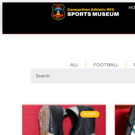
H
ALL
FOOTBALL
RUGBY