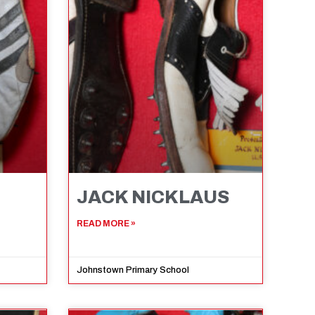
JACK NICKLAUS
READ MORE »
Johnstown Primary School