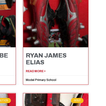
MBE
RYAN JAMES
ELIAS
READ MORE »
Model Primary School
LETICS
GOLF