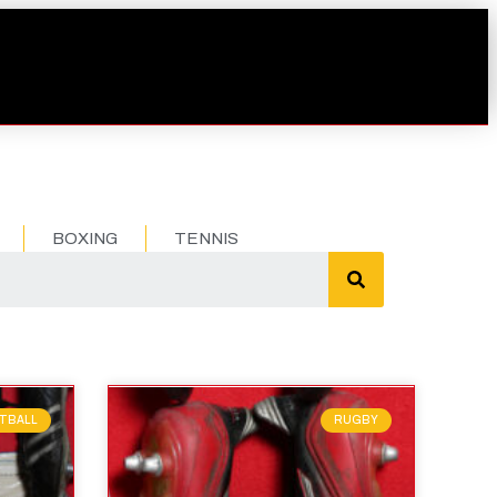
BOXING
TENNIS
TBALL
RUGBY