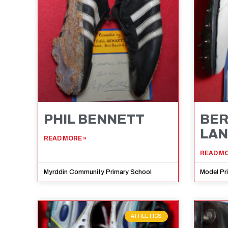
PHIL BENNETT
BE
LA
READ MORE »
READ MO
Myrddin Community Primary School
Model Pr
ATHLETICS