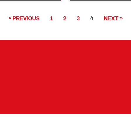
« PREVIOUS
1
2
3
4
NEXT »