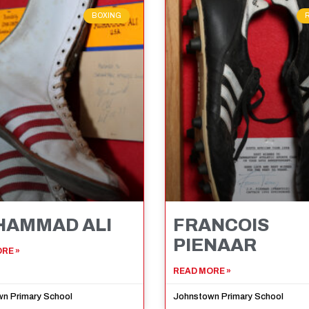
BOXING
AMMAD ALI
FRANCOIS
PIENAAR
RE »
READ MORE »
n Primary School
Johnstown Primary School