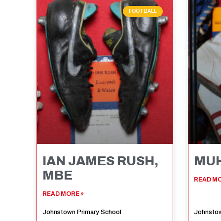
FOOTBALL
IAN JAMES RUSH,
MUH
MBE
READ MO
READ MORE »
Johnstown Primary School
Johnstow