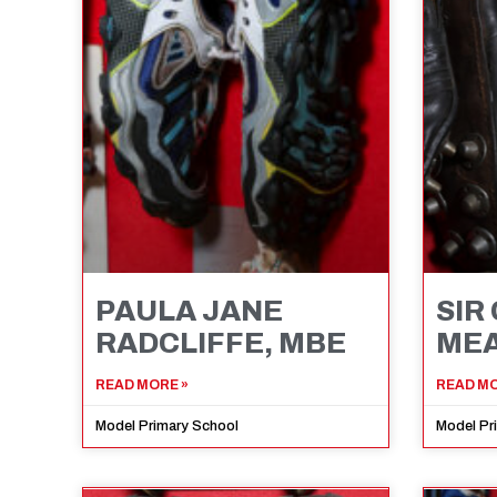
PAULA JANE
SIR
RADCLIFFE, MBE
MEA
READ MORE »
READ MO
Model Primary School
Model Pr