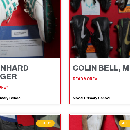
RNHARD
COLIN BELL, 
NGER
READ MORE »
RE »
imary School
Model Primary School
RUGBY
ATH