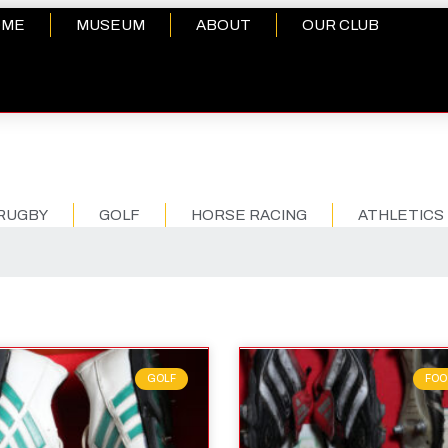
OME
MUSEUM
ABOUT
OUR CLUB
RUGBY
GOLF
HORSE RACING
ATHLETICS
GOLF
FOO